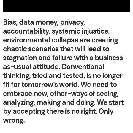
Bias, data money, privacy,
accountability, systemic injustice,
environmental collapse are creating
chaotic scenarios that will lead to
stagnation and failure with a business-
as-usual attitude. Conventional
thinking, tried and tested, is no longer
fit for tomorrow’s world. We need to
embrace new, other-ways of seeing,
analyzing, making and doing. We start
by accepting there is no right. Only
wrong.